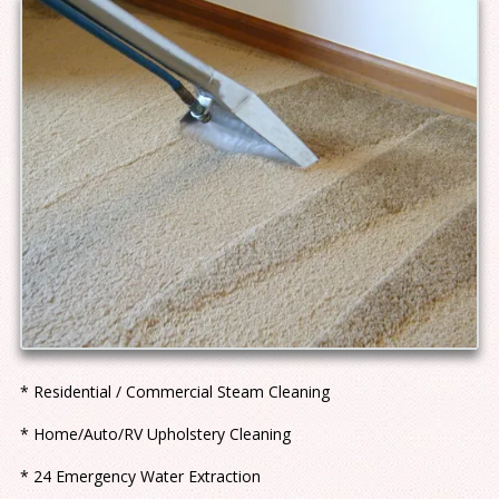
* Residential / Commercial Steam Cleaning
* Home/Auto/RV Upholstery Cleaning
* 24 Emergency Water Extraction