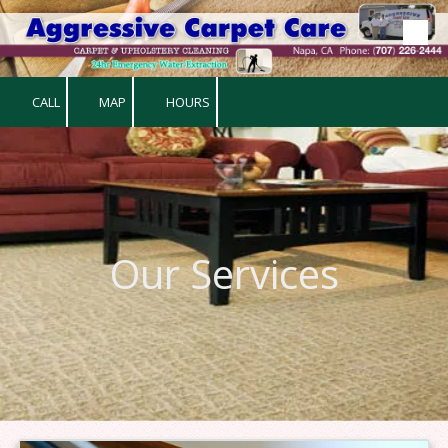
Skip to content
CALL
MAP
HOURS
Our Services