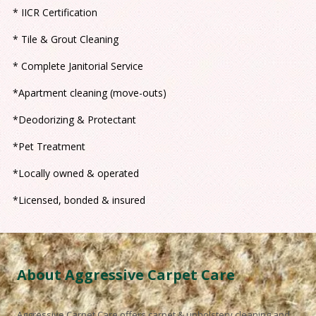
* IICR Certification
* Tile & Grout Cleaning
* Complete Janitorial Service
*Apartment cleaning (move-outs)
*Deodorizing & Protectant
*Pet Treatment
*Locally owned & operated
*Licensed, bonded & insured
About Aggressive Carpet Care
Aggressive Carpet Care
offers carpet & upholstery cleaning and